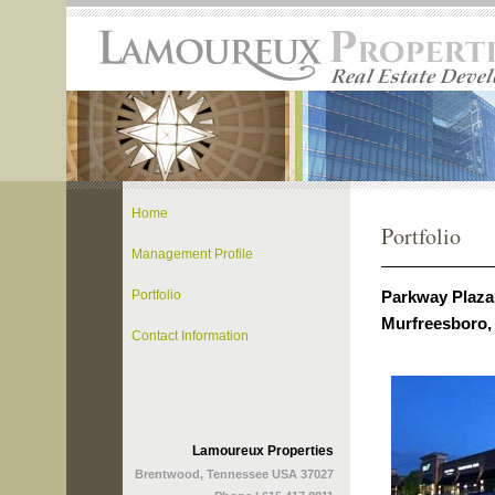
Home
Portfolio
Management Profile
Parkway Plaza 
Portfolio
Murfreesboro,
Contact Information
Lamoureux Properties
Brentwood, Tennessee USA 37027