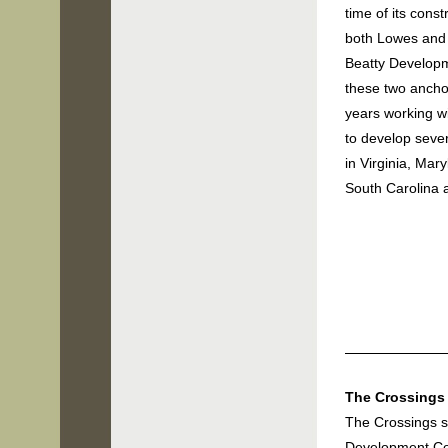
time of its cons
both Lowes and
Beatty Develop
these two anch
years working w
to
develop sever
i
n Virginia, Mary
South Carolina
The Crossings 
The Crossings s
Development Co