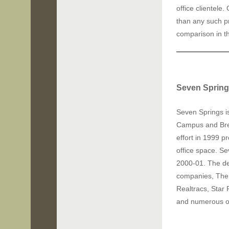
office clientele
than any such p
comparison in t
Seven Spring
Seven Springs i
Campus
and Br
effort in 1999 
office space. S
2000-01. The d
companies, The 
Realtracs, Star 
and numerous oth