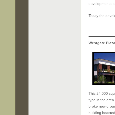
developments to 
Today the develo
Westgate Plaz
This 24,000 squa
type in the area.
broke new groun
building boaste