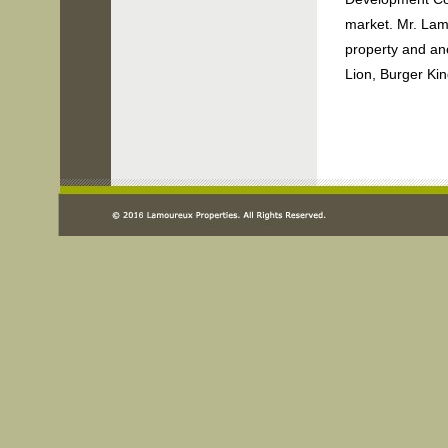
market. Mr. Lam
property and an
Lion, Burger Ki