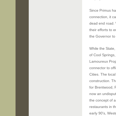
Since Primus ha
connection,
it c
dead end road. 
their efforts to 
the Governor to
While the State,
of Cool Springs, 
Lamoureux Prop
connector to off
Cities. The loca
construction.
Th
for Brentwood, 
now an undispu
the concept of 
restaurants in t
early 90's, Wes