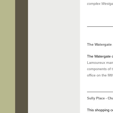
complex Westg
The Watergate
The Watergate
Lamoureux manag
components of t
office on the fift
Sully Place - Cha
This shopping ce