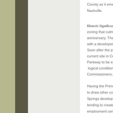
County as it eme
Nashville.
Historic Significa
zoning that culm
anniversary.
The
with a developer
Soon after the p
current site in 
Parkway to be e
logical conditio
Commissioners, 
Having the Prim
to draw other c
Springs develop
tending to crea
employment cent