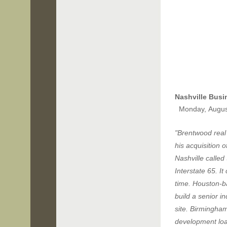
Nashville B
usi
Monday, Augus
"Brentwood real
his acquisition 
Nashville called
Interstate 65. I
time. Houston-ba
build a senior i
site. Birmingha
development loa