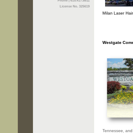
Phone | 615.417.8811
License No. 325619
Milan Laser Hai
Westgate Com
Tennessee, and h